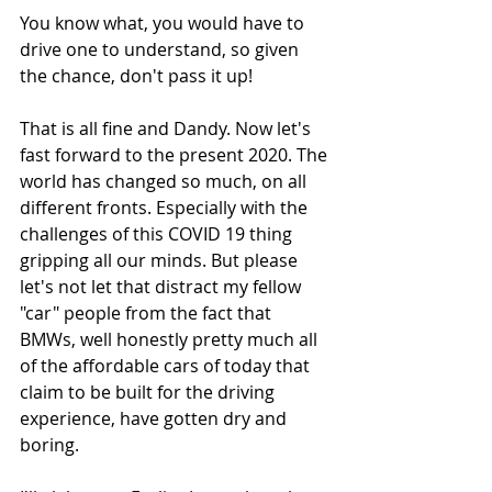
You know what, you would have to 
drive one to understand, so given 
the chance, don't pass it up!
That is all fine and Dandy. Now let's 
fast forward to the present 2020. The 
world has changed so much, on all 
different fronts. Especially with the 
challenges of this COVID 19 thing 
gripping all our minds. But please 
let's not let that distract my fellow 
"car" people from the fact that 
BMWs, well honestly pretty much all 
of the affordable cars of today that 
claim to be built for the driving 
experience, have gotten dry and 
boring. 