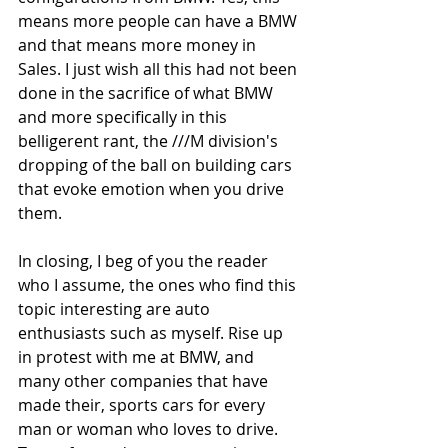
means more people can have a BMW 
and that means more money in 
Sales. I just wish all this had not been 
done in the sacrifice of what BMW 
and more specifically in this 
belligerent rant, the ///M division's 
dropping of the ball on building cars 
that evoke emotion when you drive 
them. 
In closing, I beg of you the reader 
who I assume, the ones who find this 
topic interesting are auto 
enthusiasts such as myself. Rise up 
in protest with me at BMW, and 
many other companies that have 
made their, sports cars for every 
man or woman who loves to drive. 