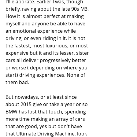
I'll elaborate. Earlier I was, though 
briefly, raving about the late 90s M3. 
How it is almost perfect at making 
myself and anyone be able to have 
an emotional experience while 
driving, or even riding in it. It is not 
the fastest, most luxurious, or most 
expensive but it and its lesser, sister 
cars all deliver progressively better 
or worse ( depending on where you 
start) driving experiences. None of 
them bad. 
But nowadays, or at least since 
about 2015 give or take a year or so 
BMW has lost that touch, spending 
more time making an array of cars 
that are good, yes but don't have 
that Ultimate Driving Machine, look 