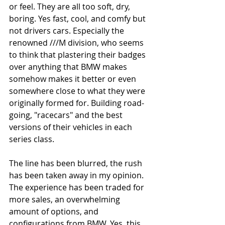
or feel. They are all too soft, dry, 
boring. Yes fast, cool, and comfy but 
not drivers cars. Especially the 
renowned ///M division, who seems 
to think that plastering their badges 
over anything that BMW makes 
somehow makes it better or even 
somewhere close to what they were 
originally formed for. Building road-
going, "racecars" and the best 
versions of their vehicles in each 
series class. 
The line has been blurred, the rush 
has been taken away in my opinion. 
The experience has been traded for 
more sales, an overwhelming 
amount of options, and 
configurations from BMW. Yes, this 