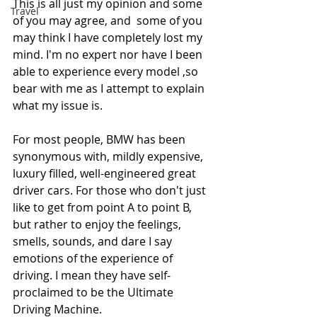
This is all just my opinion and some 
Travel
of you may agree, and  some of you 
may think I have completely lost my 
mind. I'm no expert nor have I been 
able to experience every model ,so 
bear with me as I attempt to explain 
what my issue is. 
For most people, BMW has been 
synonymous with, mildly expensive, 
luxury filled, well-engineered great 
driver cars. For those who don't just 
like to get from point A to point B, 
but rather to enjoy the feelings, 
smells, sounds, and dare I say 
emotions of the experience of 
driving. I mean they have self-
proclaimed to be the Ultimate 
Driving Machine. 