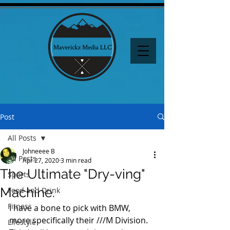
Post
All Posts
Johneeee B
All Posts
Apr 27, 2020
3 min read
The Ultimate "Dry-ving"
Sports
Machine.
Food and Drink
Fitness
I have a bone to pick with BMW, 
more specifically their ///M Division. 
Lifestyle