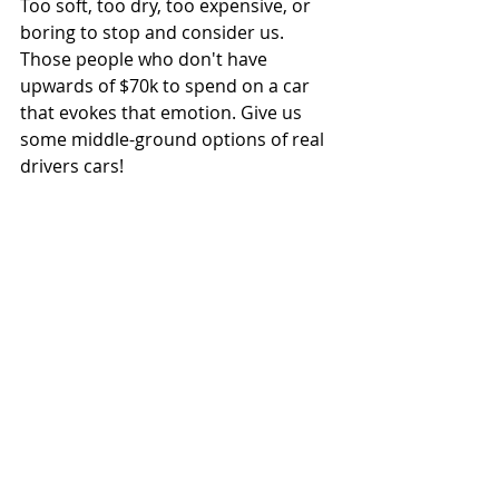
Too soft, too dry, too expensive, or 
boring to stop and consider us. 
Those people who don't have 
upwards of $70k to spend on a car 
that evokes that emotion. Give us 
some middle-ground options of real 
drivers cars!
P.S. I know there are examples of 
vehicles who don't fit this opinion 
perfectly but if you know what I'm 
yelling about you get it. 