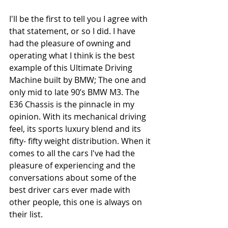
I'll be the first to tell you I agree with 
that statement, or so I did. I have 
had the pleasure of owning and 
operating what I think is the best 
example of this Ultimate Driving 
Machine built by BMW; The one and 
only mid to late 90’s BMW M3. The 
E36 Chassis is the pinnacle in my 
opinion. With its mechanical driving 
feel, its sports luxury blend and its 
fifty- fifty weight distribution. When it 
comes to all the cars I've had the 
pleasure of experiencing and the 
conversations about some of the 
best driver cars ever made with 
other people, this one is always on 
their list. 