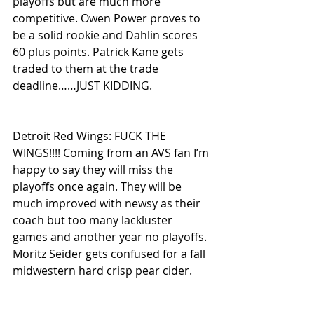
playoffs but are much more 
competitive. Owen Power proves to 
be a solid rookie and Dahlin scores 
60 plus points. Patrick Kane gets 
traded to them at the trade 
deadline……JUST KIDDING.
Detroit Red Wings: FUCK THE 
WINGS!!!! Coming from an AVS fan I’m 
happy to say they will miss the 
playoffs once again. They will be 
much improved with newsy as their 
coach but too many lackluster 
games and another year no playoffs. 
Moritz Seider gets confused for a fall 
midwestern hard crisp pear cider.