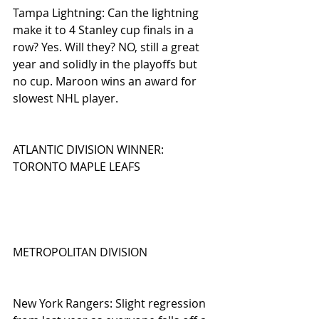
Tampa Lightning: Can the lightning 
make it to 4 Stanley cup finals in a 
row? Yes. Will they? NO, still a great 
year and solidly in the playoffs but 
no cup. Maroon wins an award for 
slowest NHL player.
ATLANTIC DIVISION WINNER: 
TORONTO MAPLE LEAFS
METROPOLITAN DIVISION
New York Rangers: Slight regression 