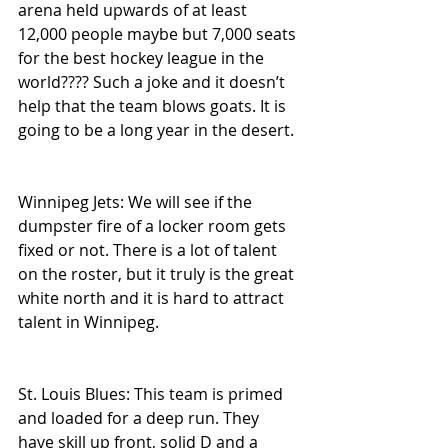
arena held upwards of at least 
12,000 people maybe but 7,000 seats 
for the best hockey league in the 
world???? Such a joke and it doesn’t 
help that the team blows goats. It is 
going to be a long year in the desert.
Winnipeg Jets: We will see if the 
dumpster fire of a locker room gets 
fixed or not. There is a lot of talent 
on the roster, but it truly is the great 
white north and it is hard to attract 
talent in Winnipeg.
St. Louis Blues: This team is primed 
and loaded for a deep run. They 
have skill up front, solid D and a 