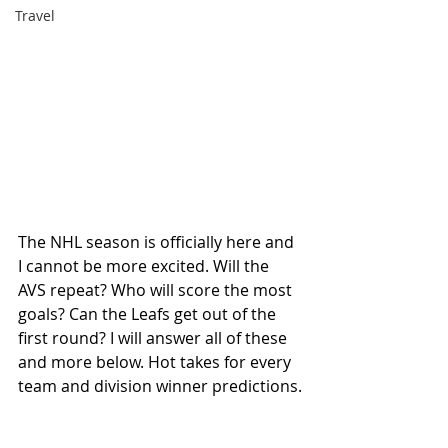
Travel
The NHL season is officially here and 
I cannot be more excited. Will the 
AVS repeat? Who will score the most 
goals? Can the Leafs get out of the 
first round? I will answer all of these 
and more below. Hot takes for every 
team and division winner predictions.