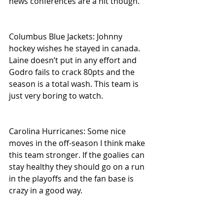
news conferences are a hit though.
Columbus Blue Jackets: Johnny 
hockey wishes he stayed in canada. 
Laine doesn’t put in any effort and 
Godro fails to crack 80pts and the 
season is a total wash. This team is 
just very boring to watch.
Carolina Hurricanes: Some nice 
moves in the off-season I think make 
this team stronger. If the goalies can 
stay healthy they should go on a run 
in the playoffs and the fan base is 
crazy in a good way.