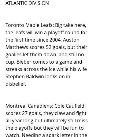
ATLANTIC DIVISION
Toronto Maple Leafs: Big take here, 
the leafs will win a playoff round for 
the first time since 2004. Auston 
Matthews scores 52 goals, but their 
goalies let them down  and still no 
cup. Bieber comes to a game and 
streaks across the ice while his wife 
Stephen Baldwin looks on in 
disbelief. 
Montreal Canadiens: Cole Caufield 
scores 27 goals, they claw and fight 
all year long but ultimately still miss 
the playoffs but they will be fun to 
watch. Needing a spark letter in the 