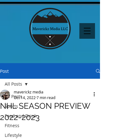
Post
All Posts
maverickz media
All Posts
Oct 14, 2022
7 min read
NHL SEASON PREVIEW
Sports
2022-2023
Food and Drink
Fitness
Lifestyle