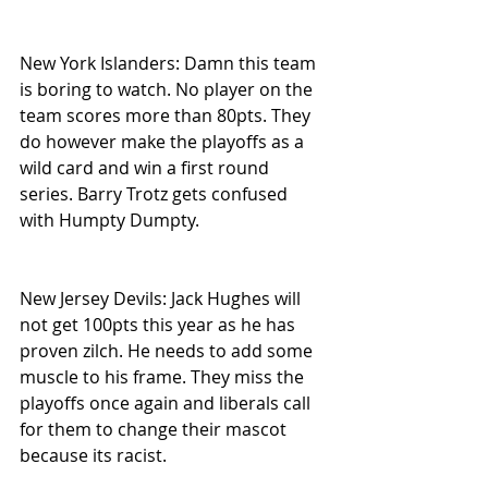
New York Islanders: Damn this team 
is boring to watch. No player on the 
team scores more than 80pts. They 
do however make the playoffs as a 
wild card and win a first round 
series. Barry Trotz gets confused 
with Humpty Dumpty.
New Jersey Devils: Jack Hughes will 
not get 100pts this year as he has 
proven zilch. He needs to add some 
muscle to his frame. They miss the 
playoffs once again and liberals call 
for them to change their mascot 
because its racist.