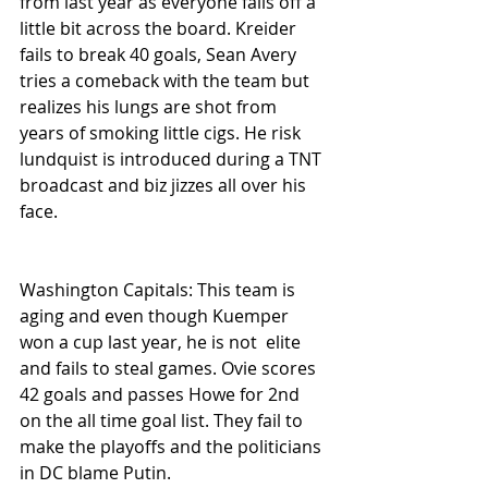
from last year as everyone falls off a 
little bit across the board. Kreider 
fails to break 40 goals, Sean Avery 
tries a comeback with the team but 
realizes his lungs are shot from 
years of smoking little cigs. He risk 
lundquist is introduced during a TNT 
broadcast and biz jizzes all over his 
face. 
Washington Capitals: This team is 
aging and even though Kuemper 
won a cup last year, he is not  elite 
and fails to steal games. Ovie scores 
42 goals and passes Howe for 2nd 
on the all time goal list. They fail to 
make the playoffs and the politicians 
in DC blame Putin.