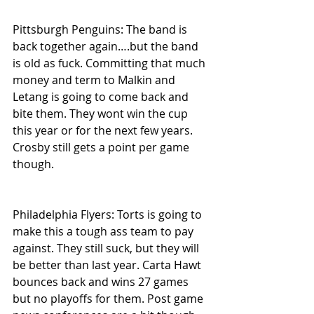
Pittsburgh Penguins: The band is 
back together again….but the band 
is old as fuck. Committing that much 
money and term to Malkin and 
Letang is going to come back and 
bite them. They wont win the cup 
this year or for the next few years. 
Crosby still gets a point per game 
though.
Philadelphia Flyers: Torts is going to 
make this a tough ass team to pay 
against. They still suck, but they will 
be better than last year. Carta Hawt 
bounces back and wins 27 games 
but no playoffs for them. Post game 