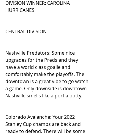
DIVISION WINNER: CAROLINA 
HURRICANES
CENTRAL DIVISION
Nashville Predators: Some nice 
upgrades for the Preds and they 
have a world class goalie and 
comfortably make the playoffs. The 
downtown is a great vibe to go watch 
a game. Only downside is downtown 
Nashville smells like a port a potty.
Colorado Avalanche: Your 2022 
Stanley Cup champs are back and 
ready to defend. There will be some 