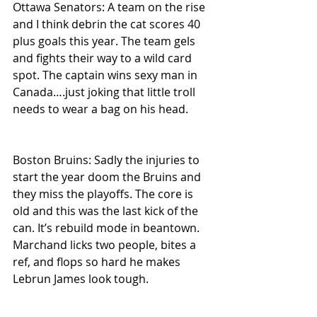
Ottawa Senators: A team on the rise 
and I think debrin the cat scores 40 
plus goals this year. The team gels 
and fights their way to a wild card 
spot. The captain wins sexy man in 
Canada….just joking that little troll 
needs to wear a bag on his head.
Boston Bruins: Sadly the injuries to 
start the year doom the Bruins and 
they miss the playoffs. The core is 
old and this was the last kick of the 
can. It’s rebuild mode in beantown. 
Marchand licks two people, bites a 
ref, and flops so hard he makes 
Lebrun James look tough.