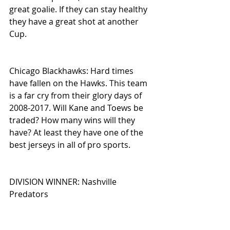
great goalie. If they can stay healthy 
they have a great shot at another 
Cup.
Chicago Blackhawks: Hard times 
have fallen on the Hawks. This team 
is a far cry from their glory days of 
2008-2017. Will Kane and Toews be 
traded? How many wins will they 
have? At least they have one of the 
best jerseys in all of pro sports.
DIVISION WINNER: Nashville 
Predators