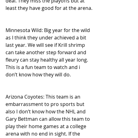
deal. They miss the playoffs but at 
least they have good for at the arena.
Minnesota Wild: Big year for the wild 
as I think they under achieved a bit 
last year. We will see if Krill shrimp 
can take another step forward and 
fleury can stay healthy all year long. 
This is a fun team to watch and i 
don’t know how they will do.
Arizona Coyotes: This team is an 
embarrassment to pro sports but 
also I don’t know how the NHL and 
Gary Bettman can allow this team to 
play their home games at a college 
arena with no end in sight. If the 