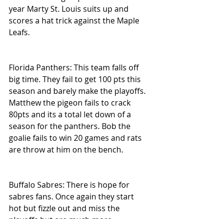
year Marty St. Louis suits up and 
scores a hat trick against the Maple 
Leafs.
Florida Panthers: This team falls off 
big time. They fail to get 100 pts this 
season and barely make the playoffs. 
Matthew the pigeon fails to crack 
80pts and its a total let down of a 
season for the panthers. Bob the 
goalie fails to win 20 games and rats 
are throw at him on the bench.
Buffalo Sabres: There is hope for 
sabres fans. Once again they start 
hot but fizzle out and miss the 