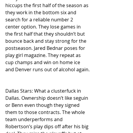
hiccups the first half of the season as 
they work in the bottom six and 
search for a reliable number 2 
center option. They lose games in 
the first half that they shouldn’t but 
bounce back and stay strong for the 
postseason. Jared Bednar poses for 
play girl magazine. They repeat as 
cup champs and win on home ice 
and Denver runs out of alcohol again.
Dallas Stars: What a clusterfuck in 
Dallas. Ownership doesn’t like seguin 
or Benn even though they signed 
them to those contracts. The whole 
team underperforms and 
Robertson’s play dips off after his big 